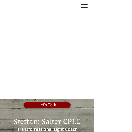
Let’s Talk
Steffani Salter CPLC
Transformational Light Coach