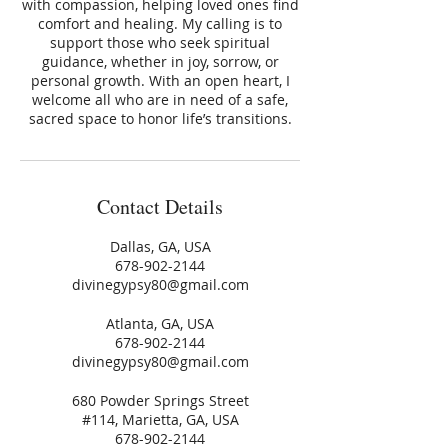
with compassion, helping loved ones find
comfort and healing. My calling is to
support those who seek spiritual
guidance, whether in joy, sorrow, or
personal growth. With an open heart, I
welcome all who are in need of a safe,
sacred space to honor life’s transitions.
Contact Details
Dallas, GA, USA
678-902-2144
divinegypsy80@gmail.com
Atlanta, GA, USA
678-902-2144
divinegypsy80@gmail.com
680 Powder Springs Street
#114, Marietta, GA, USA
678-902-2144