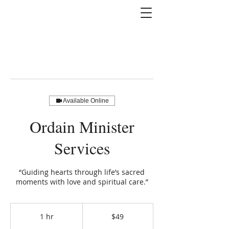
Available Online
Ordain Minister
Services
“Guiding hearts through life’s sacred
moments with love and spiritual care.”
49
US
1 hr
1
$49
dollars
h