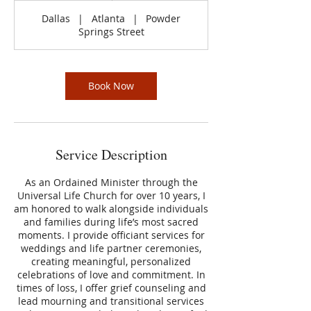
Dallas
|
Atlanta
|
Powder
Springs Street
Book Now
Service Description
As an Ordained Minister through the
Universal Life Church for over 10 years, I
am honored to walk alongside individuals
and families during life’s most sacred
moments. I provide officiant services for
weddings and life partner ceremonies,
creating meaningful, personalized
celebrations of love and commitment. In
times of loss, I offer grief counseling and
lead mourning and transitional services