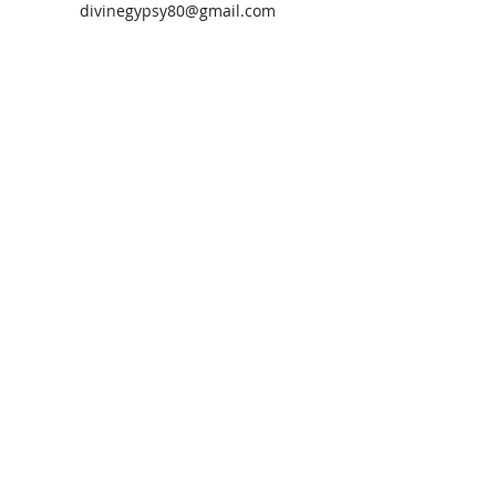
divinegypsy80@gmail.com
Let’s Talk
Steffani Salter CPLC
Transformational Light Coach
Atlanta, GA
s.salter@divinegypsies.com